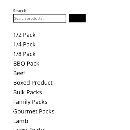
Search
Search
1/2 Pack
1/4 Pack
1/8 Pack
BBQ Pack
Beef
Boxed Product
Bulk Packs
Family Packs
Gourmet Packs
Lamb