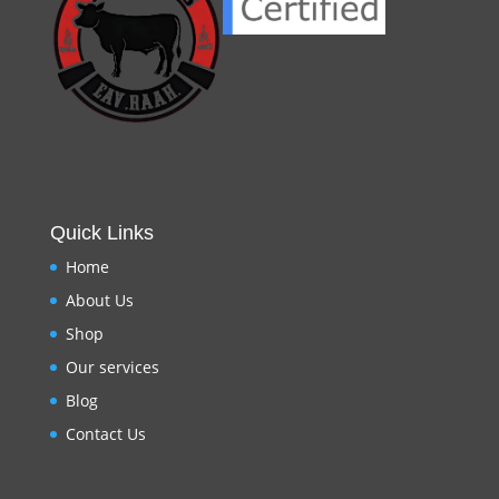
Quick Links
Home
About Us
Shop
Our services
Blog
Contact Us