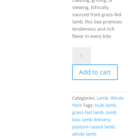
roasting, grilling, or
stewing. Ethically
sourced from grass-fed
lamb, this box promises
tenderness and rich
flavor in every bite.
Full
Lamb
Box
Add to cart
–
44
lb
quantity
Categories:
Lamb
,
Whole
Pack
Tags:
bulk lamb
,
grass-fed lamb
,
lamb
box
,
lamb delivery
,
pasture-raised lamb
,
whole lamb