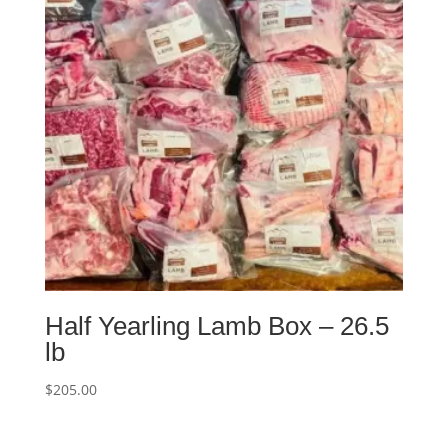
Half Yearling Lamb Box – 26.5
lb
$
205.00