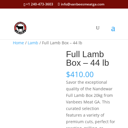
+1 240-473-3603
info@vanbeesmeatga.com
Home
/
Lamb
/ Full Lamb Box – 44 lb
Full Lamb
Box – 44 lb
$
410.00
Savor the exceptional
quality of the Nandewar
Full Lamb Box 20kg from
Vanbees Meat GA. This
curated selection
features a variety of
premium cuts, perfect for