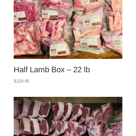
Half Lamb Box – 22 lb
$
229.95