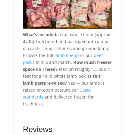
What’s included:
a full whole lamb (approx.
44 lb), butchered and packaged into a mix
of roasts, chops, shanks, and ground lamb.
Browse the full
lamb lineup
or our
beef
packs
to mix and match.
How much freezer
space do I need?
Plan on roughly 1.5 cubic
feet for a 44 lb whole lamb box.
Is this
lamb pasture-raised?
Yes — our lamb is
raised on open pasture per
USDA
standards
and delivered frozen for
freshness.
Reviews