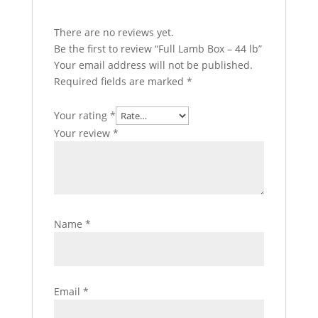
There are no reviews yet.
Be the first to review “Full Lamb Box – 44 lb”
Your email address will not be published.
Required fields are marked
*
Your rating
*
Your review
*
Name
*
Email
*