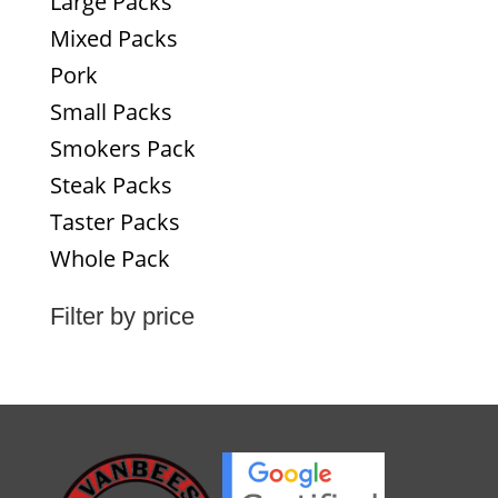
Large Packs
Mixed Packs
Pork
Small Packs
Smokers Pack
Steak Packs
Taster Packs
Whole Pack
Filter by price