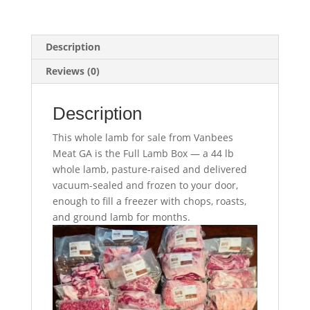
Description
Reviews (0)
Description
This whole lamb for sale from Vanbees
Meat GA is the Full Lamb Box — a 44 lb
whole lamb, pasture-raised and delivered
vacuum-sealed and frozen to your door,
enough to fill a freezer with chops, roasts,
and ground lamb for months.