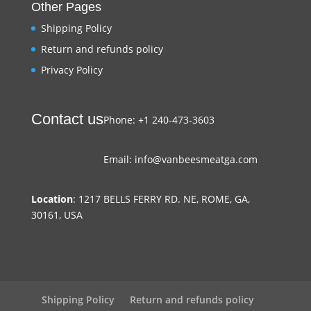
Other Pages
Shipping Policy
Return and refunds policy
Privacy Policy
Contact us
Phone: +1 240-473-3603
Email: info@vanbeesmeatga.com
Location
: 1217 BELLS FERRY RD. NE, ROME, GA,
30161, USA
Shipping Policy
Return and refunds policy