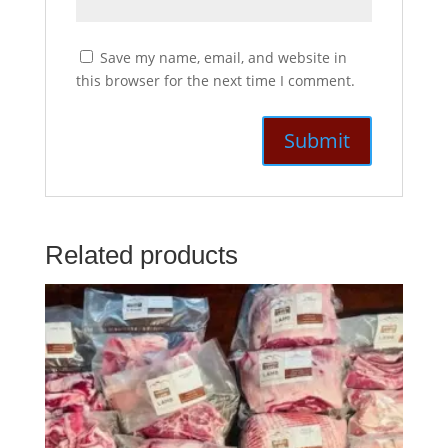
Save my name, email, and website in
this browser for the next time I comment.
Related products