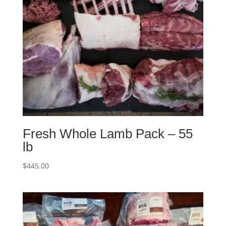
Fresh Whole Lamb Pack – 55
lb
$
445.00