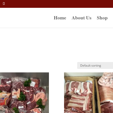
Home
About Us
Shop