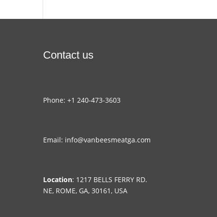
Contact us
Phone: +1 240-473-3603
Email: info@vanbeesmeatga.com
Location
: 1217 BELLS FERRY RD.
NE, ROME, GA, 30161, USA