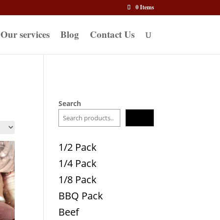
0 Items
Our services
Blog
Contact Us
Search
Search
1/2 Pack
1/4 Pack
1/8 Pack
BBQ Pack
Beef