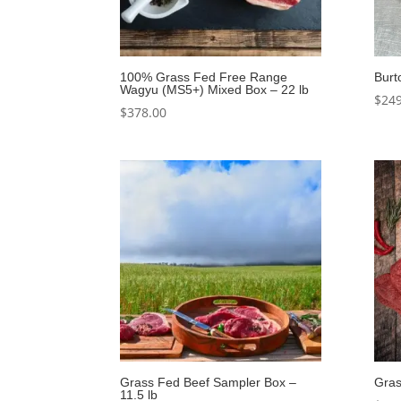
100% Grass Fed Free Range
Burt
Wagyu (MS5+) Mixed Box – 22 lb
$
249
$
378.00
Grass Fed Beef Sampler Box –
Gras
11.5 lb