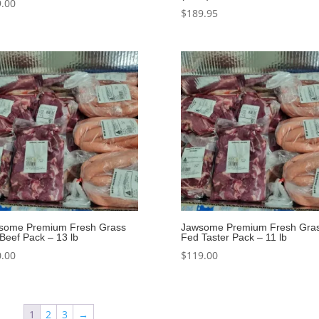
.00
$
189.95
some Premium Fresh Grass
Jawsome Premium Fresh Gra
Beef Pack – 13 lb
Fed Taster Pack – 11 lb
.00
$
119.00
1
2
3
→