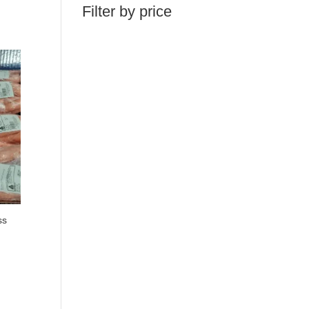
Filter by price
ss