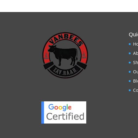
Qui
H
Ab
S
Ou
Bl
Co