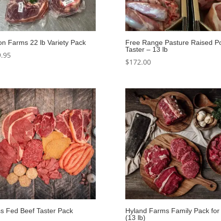
on Farms 22 lb Variety Pack
Free Range Pasture Raised P
Taster – 13 lb
.95
$
172.00
s Fed Beef Taster Pack
Hyland Farms Family Pack for
(13 lb)