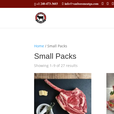
+1 240-473-3603
info@vanbeesmeatga.com
Home
/ Small Packs
Small Packs
Showing 1–9 of 27 results