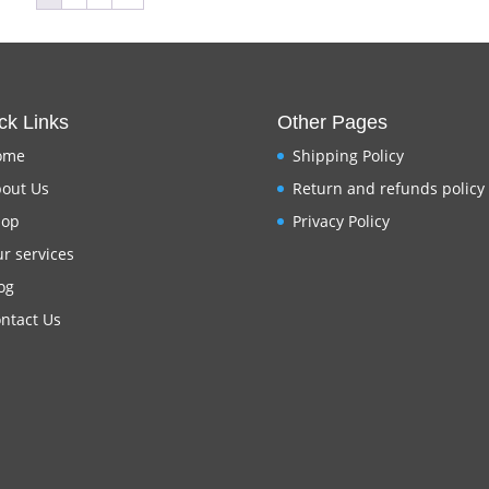
ck Links
Other Pages
ome
Shipping Policy
out Us
Return and refunds policy
hop
Privacy Policy
r services
og
ntact Us