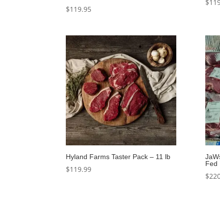
$
119
$
119.95
Hyland Farms Taster Pack – 11 lb
JaW
Fed 
$
119.99
$
220