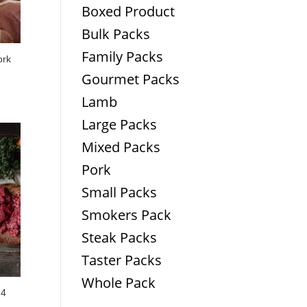
Boxed Product
Bulk Packs
Family Packs
ork
Gourmet Packs
Lamb
Large Packs
Mixed Packs
Pork
Small Packs
Smokers Pack
Steak Packs
Taster Packs
Whole Pack
 4