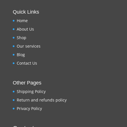
Quick Links
Home
About Us
Shop
Our services
Blog
Contact Us
Other Pages
Shipping Policy
Return and refunds policy
Privacy Policy