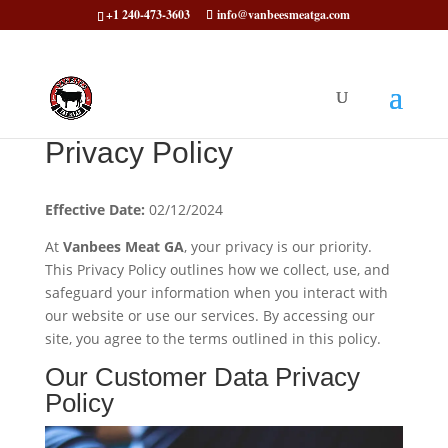
+1 240-473-3603
info@vanbeesmeatga.com
Privacy Policy
Effective Date:
02/12/2024
At
Vanbees Meat GA
, your privacy is our priority.
This Privacy Policy outlines how we collect, use, and
safeguard your information when you interact with
our website or use our services. By accessing our
site, you agree to the terms outlined in this policy.
Our Customer Data Privacy
Policy