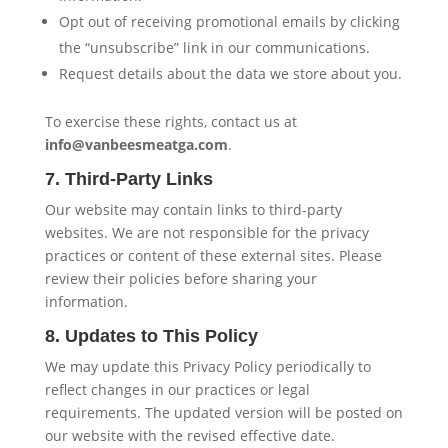
Opt out of receiving promotional emails by clicking
the “unsubscribe” link in our communications.
Request details about the data we store about you.
To exercise these rights, contact us at
info@vanbeesmeatga.com
.
7. Third-Party Links
Our website may contain links to third-party
websites. We are not responsible for the privacy
practices or content of these external sites. Please
review their policies before sharing your
information.
8. Updates to This Policy
We may update this Privacy Policy periodically to
reflect changes in our practices or legal
requirements. The updated version will be posted on
our website with the revised effective date.