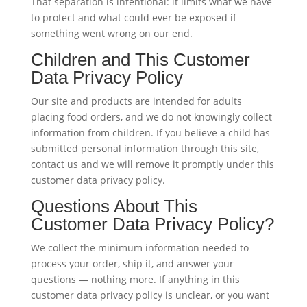
That separation is intentional: it limits what we have
to protect and what could ever be exposed if
something went wrong on our end.
Children and This Customer
Data Privacy Policy
Our site and products are intended for adults
placing food orders, and we do not knowingly collect
information from children. If you believe a child has
submitted personal information through this site,
contact us and we will remove it promptly under this
customer data privacy policy.
Questions About This
Customer Data Privacy Policy?
We collect the minimum information needed to
process your order, ship it, and answer your
questions — nothing more. If anything in this
customer data privacy policy is unclear, or you want