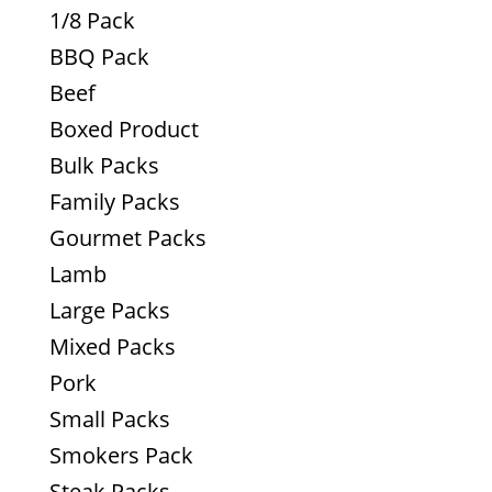
1/8 Pack
BBQ Pack
Beef
Boxed Product
Bulk Packs
Family Packs
Gourmet Packs
Lamb
Large Packs
Mixed Packs
Pork
Small Packs
Smokers Pack
Steak Packs