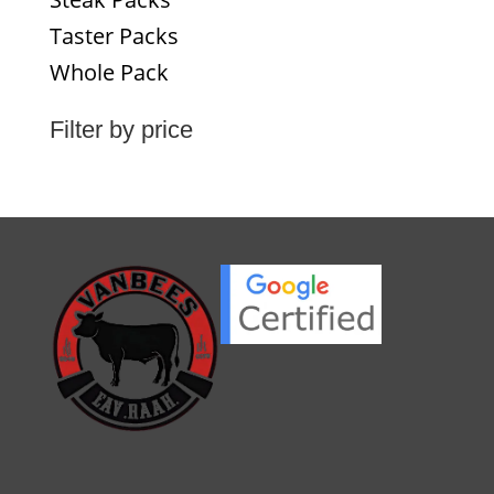
Taster Packs
Whole Pack
Filter by price