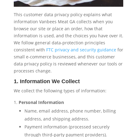
This customer data privacy policy explains what
information Vanbees Meat GA collects when you
browse our site or place an order, how that
information is used, and the choices you have over it.
We follow general data-protection principles
consistent with
FTC privacy and security guidance
for
small e-commerce businesses, and this customer
data privacy policy is reviewed whenever our tools or
processes change.
1. Information We Collect
We collect the following types of information:
Personal Information
Name, email address, phone number, billing
address, and shipping address.
Payment information (processed securely
through third-party payment providers).