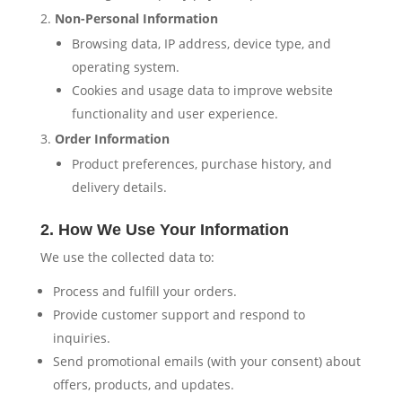
Non-Personal Information
Browsing data, IP address, device type, and
operating system.
Cookies and usage data to improve website
functionality and user experience.
Order Information
Product preferences, purchase history, and
delivery details.
2. How We Use Your Information
We use the collected data to:
Process and fulfill your orders.
Provide customer support and respond to
inquiries.
Send promotional emails (with your consent) about
offers, products, and updates.