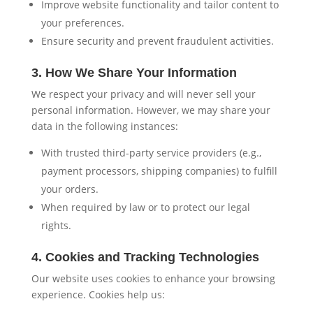
Improve website functionality and tailor content to
your preferences.
Ensure security and prevent fraudulent activities.
3. How We Share Your Information
We respect your privacy and will never sell your
personal information. However, we may share your
data in the following instances:
With trusted third-party service providers (e.g.,
payment processors, shipping companies) to fulfill
your orders.
When required by law or to protect our legal
rights.
4. Cookies and Tracking Technologies
Our website uses cookies to enhance your browsing
experience. Cookies help us: