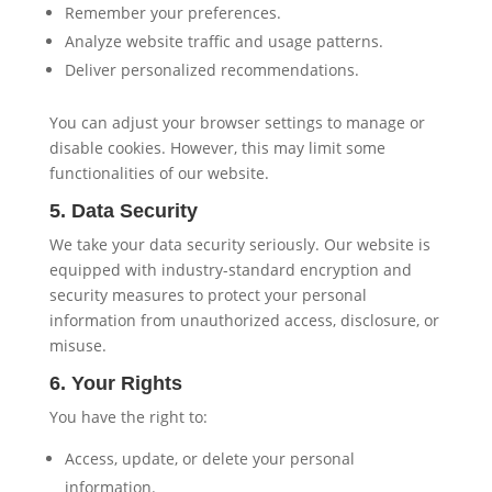
Remember your preferences.
Analyze website traffic and usage patterns.
Deliver personalized recommendations.
You can adjust your browser settings to manage or
disable cookies. However, this may limit some
functionalities of our website.
5. Data Security
We take your data security seriously. Our website is
equipped with industry-standard encryption and
security measures to protect your personal
information from unauthorized access, disclosure, or
misuse.
6. Your Rights
You have the right to:
Access, update, or delete your personal
information.