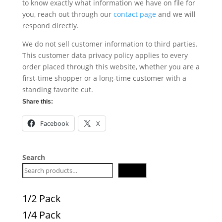
to know exactly what information we have on file for
you, reach out through our
contact page
and we will
respond directly.
We do not sell customer information to third parties.
This customer data privacy policy applies to every
order placed through this website, whether you are a
first-time shopper or a long-time customer with a
standing favorite cut.
Share this:
Facebook
X
Search
Search
1/2 Pack
1/4 Pack