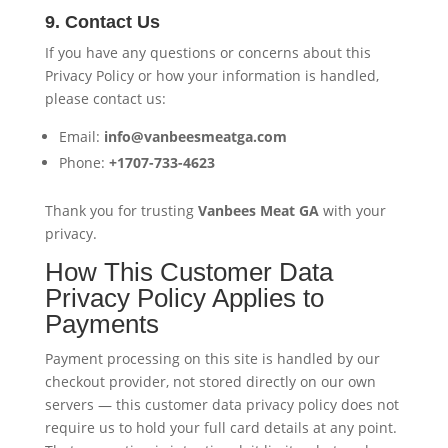
9. Contact Us
If you have any questions or concerns about this
Privacy Policy or how your information is handled,
please contact us:
Email:
info@vanbeesmeatga.com
Phone:
+1707-733-4623
Thank you for trusting
Vanbees Meat GA
with your
privacy.
How This Customer Data
Privacy Policy Applies to
Payments
Payment processing on this site is handled by our
checkout provider, not stored directly on our own
servers — this customer data privacy policy does not
require us to hold your full card details at any point.