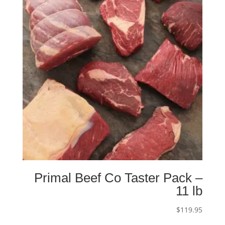
Primal Beef Co Taster Pack –
11 lb
$
119.95