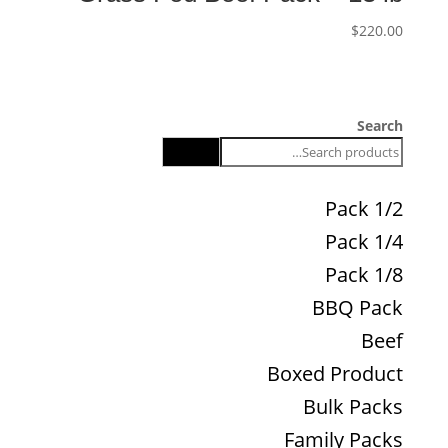
$
220.00
Search
Search
1/2 Pack
1/4 Pack
1/8 Pack
BBQ Pack
Beef
Boxed Product
Bulk Packs
Family Packs