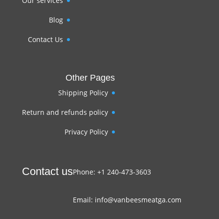
Our services
Blog
Contact Us
Other Pages
Shipping Policy
Return and refunds policy
Privacy Policy
Contact us
Phone: +1 240-473-3603
Email: info@vanbeesmeatga.com