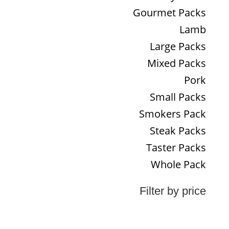
Gourmet Packs
Lamb
Large Packs
Mixed Packs
Pork
Small Packs
Smokers Pack
Steak Packs
Taster Packs
Whole Pack
Filter by price