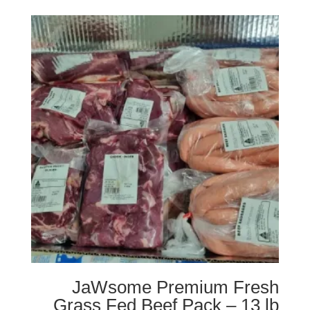
JaWsome Premium Fresh
Grass Fed Beef Pack – 13 lb