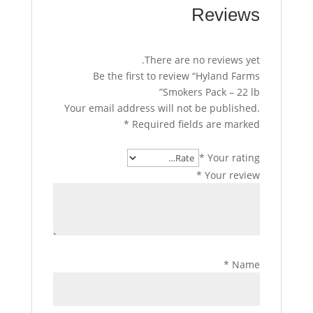
Reviews
There are no reviews yet.
Be the first to review “Hyland Farms
Smokers Pack – 22 lb”
Your email address will not be published.
*
Required fields are marked
*
Your rating
*
Your review
*
Name