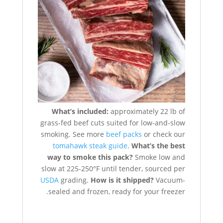
What’s included:
approximately 22 lb of
grass-fed beef cuts suited for low-and-slow
smoking. See more
beef packs
or check our
tomahawk steak guide
.
What’s the best
way to smoke this pack?
Smoke low and
slow at 225-250°F until tender, sourced per
USDA
grading.
How is it shipped?
Vacuum-
sealed and frozen, ready for your freezer.