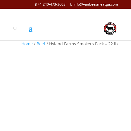
+1 240-473-3603
info@vanbeesmeatga.com
Home
/
Beef
/ Hyland Farms Smokers Pack – 22 lb