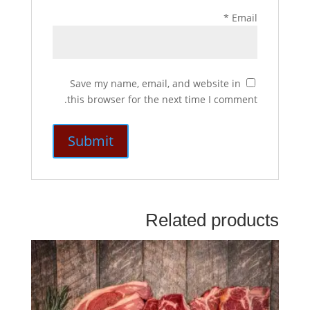
*
Email
Save my name, email, and website in
this browser for the next time I comment.
Related products