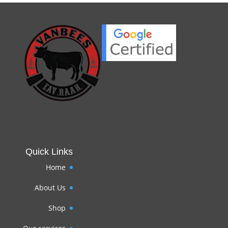
Quick Links
Home
About Us
Shop