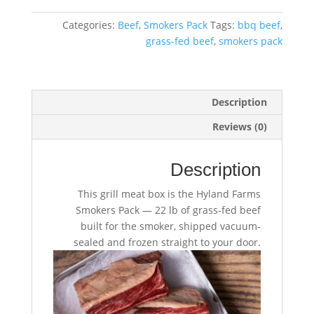
Pack
–
Categories:
Beef
,
Smokers Pack
Tags:
bbq beef
,
22
grass-fed beef
,
smokers pack
lb
quantity
Description
Reviews (0)
Description
This grill meat box is the Hyland Farms
Smokers Pack — 22 lb of grass-fed beef
built for the smoker, shipped vacuum-
sealed and frozen straight to your door.