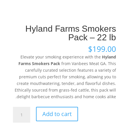
Hyland Farms Smokers
Pack – 22 lb
$
199.00
Elevate your smoking experience with the
Hyland
Farms Smokers Pack
from Vanbees Meat GA. This
carefully curated selection features a variety of
premium cuts perfect for smoking, allowing you to
create mouthwatering, tender, and flavorful dishes.
Ethically sourced from grass-fed cattle, this pack will
delight barbecue enthusiasts and home cooks alike.
Hyland
Add to cart
Farms
Smokers