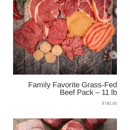
Family Favorite Grass-Fed
Beef Pack – 11 lb
$
180.00