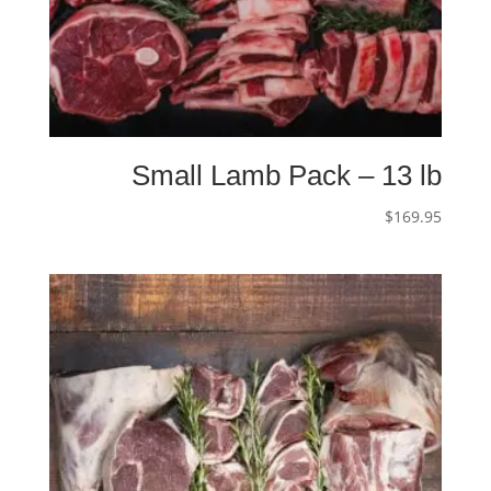
Small Lamb Pack – 13 lb
$
169.95