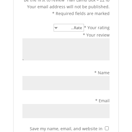
Your email address will not be published.
*
Required fields are marked
*
Your rating
*
Your review
*
Name
*
Email
Save my name, email, and website in