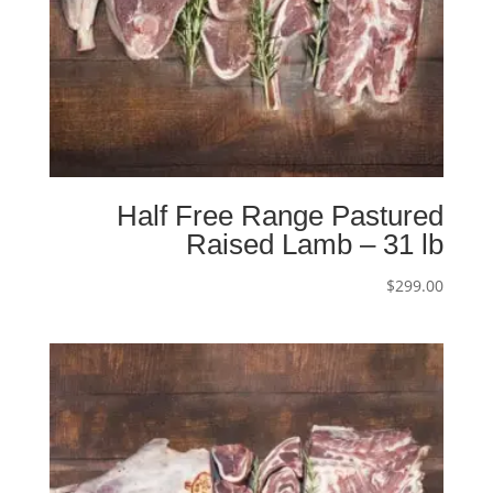
Half Free Range Pastured
Raised Lamb – 31 lb
$
299.00