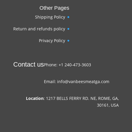
Other Pages
Shipping Policy
Return and refunds policy
Privacy Policy
Contact us
Phone: +1 240-473-3603
Email: info@vanbeesmeatga.com
Location
: 1217 BELLS FERRY RD. NE, ROME, GA,
30161, USA