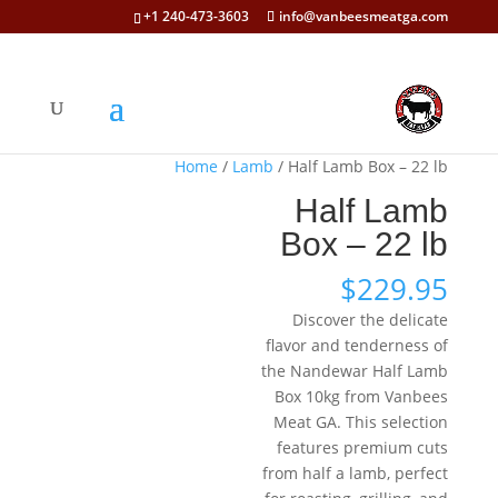
+1 240-473-3603
info@vanbeesmeatga.com
Home
/
Lamb
/ Half Lamb Box – 22 lb
Half Lamb
Box – 22 lb
$
229.95
Discover the delicate
flavor and tenderness of
the Nandewar Half Lamb
Box 10kg from Vanbees
Meat GA. This selection
features premium cuts
from half a lamb, perfect