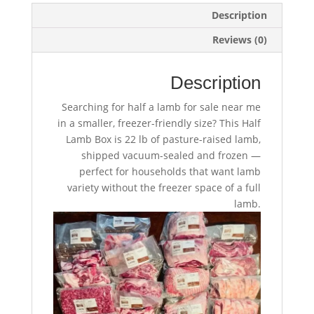
Description
Reviews (0)
Description
Searching for half a lamb for sale near me
in a smaller, freezer-friendly size? This Half
Lamb Box is 22 lb of pasture-raised lamb,
shipped vacuum-sealed and frozen —
perfect for households that want lamb
variety without the freezer space of a full
lamb.