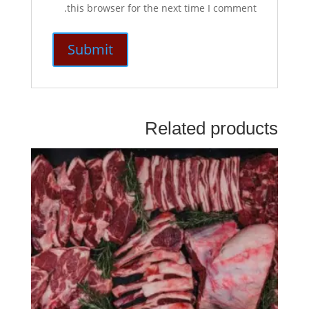
this browser for the next time I comment.
Related products