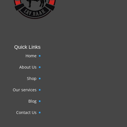
Quick Links
Home
About Us
Shop
Our services
Blog
Contact Us