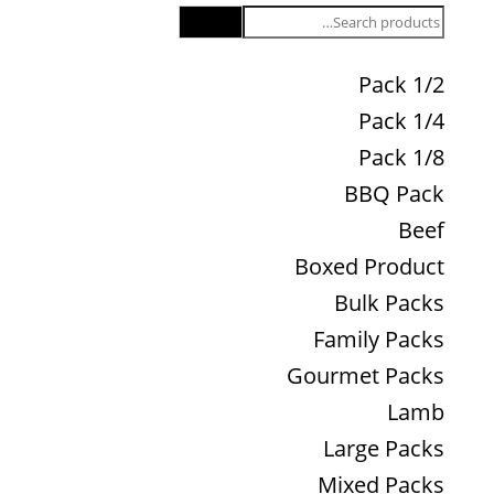
Search
1/2 Pack
1/4 Pack
1/8 Pack
BBQ Pack
Beef
Boxed Product
Bulk Packs
Family Packs
Gourmet Packs
Lamb
Large Packs
Mixed Packs