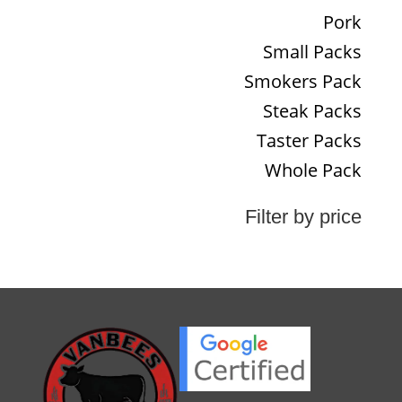
Pork
Small Packs
Smokers Pack
Steak Packs
Taster Packs
Whole Pack
Filter by price