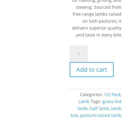
for roasting, grilling, and
stewing. Sourced from
free-range lambs raised
on lush pastures, it
delivers superior quality
and taste in every bite.
Half
Lamb
Box
Add to cart
–
22
lb
quantity
Categories:
1/2 Pack
,
Lamb
Tags:
grass-fed
lamb
,
half lamb
,
lamb
box
,
pasture-raised lamb