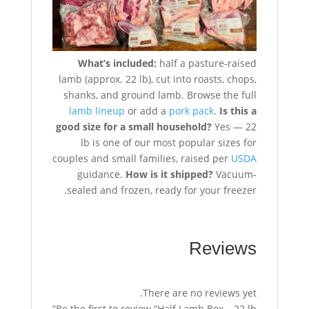
What’s included:
half a pasture-raised
lamb (approx. 22 lb), cut into roasts, chops,
shanks, and ground lamb. Browse the full
lamb lineup
or add a
pork pack
.
Is this a
good size for a small household?
Yes — 22
lb is one of our most popular sizes for
couples and small families, raised per
USDA
guidance.
How is it shipped?
Vacuum-
sealed and frozen, ready for your freezer.
Reviews
There are no reviews yet.
Be the first to review “Half Lamb Box – 22 lb”