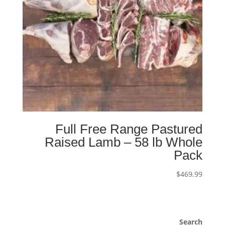
Full Free Range Pastured
Raised Lamb – 58 lb Whole
Pack
$
469.99
Search