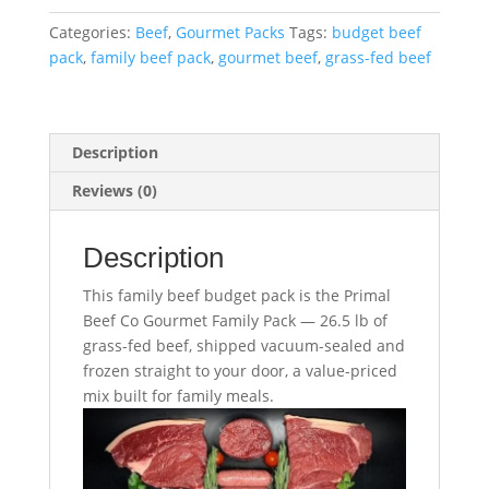
Family
Categories:
Beef
,
Gourmet Packs
Tags:
budget beef
Budget
pack
,
family beef pack
,
gourmet beef
,
grass-fed beef
Pack
–
26.5
lb
Description
quantity
Reviews (0)
Description
This family beef budget pack is the Primal
Beef Co Gourmet Family Pack — 26.5 lb of
grass-fed beef, shipped vacuum-sealed and
frozen straight to your door, a value-priced
mix built for family meals.