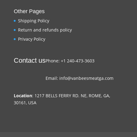
Other Pages
Shipping Policy
Return and refunds policy
Privacy Policy
Contact us
Phone: +1 240-473-3603
Email: info@vanbeesmeatga.com
Location
: 1217 BELLS FERRY RD. NE, ROME, GA,
30161, USA