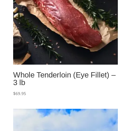
Whole Tenderloin (Eye Fillet) –
3 lb
$
69.95