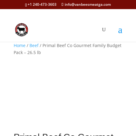
+1 240-473-3603
info@vanbeesmeatga.com
Home
/
Beef
/ Primal Beef Co Gourmet Family Budget
Pack – 26.5 lb