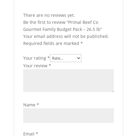
There are no reviews yet.
Be the first to review “Primal Beef Co
Gourmet Family Budget Pack – 26.5 lb”
Your email address will not be published.
Required fields are marked
*
Your rating
*
Your review
*
Name
*
Email
*