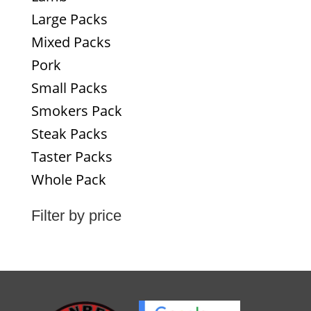
Large Packs
Mixed Packs
Pork
Small Packs
Smokers Pack
Steak Packs
Taster Packs
Whole Pack
Filter by price