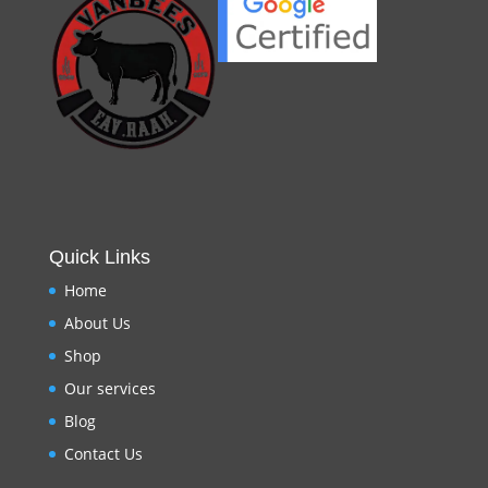
Quick Links
Home
About Us
Shop
Our services
Blog
Contact Us