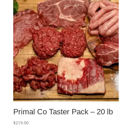
Primal Co Taster Pack – 20 lb
$
219.00