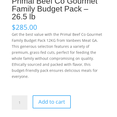
Primal Beef Co Gourmet
Family Budget Pack –
26.5 lb
$
285.00
Get the best value with the Primal Beef Co Gourmet
Family Budget Pack 12KG from Vanbees Meat GA.
This generous selection features a variety of
premium, grass-fed cuts, perfect for feeding the
whole family without compromising on quality.
Ethically sourced and packed with flavor, this
budget-friendly pack ensures delicious meals for
everyone.
Primal
Add to cart
Beef
Co
Gourmet