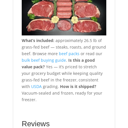
What’s included:
approximately 26.5 lb of
grass-fed beef — steaks, roasts, and ground
beef. Browse more
beef packs
or read our
bulk beef buying guide
.
Is this a good
value pack?
Yes — it’s priced to stretch
your grocery budget while keeping quality
grass-fed beef in the freezer, consistent
with
USDA
grading.
How is it shipped?
Vacuum-sealed and frozen, ready for your
freezer.
Reviews