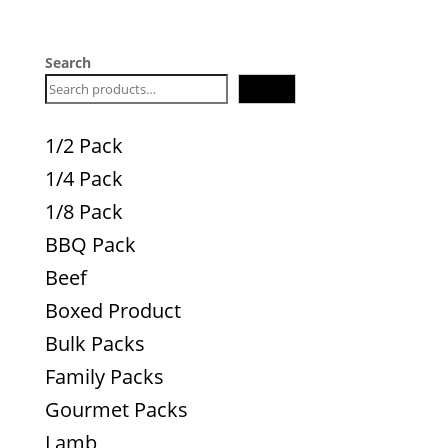
Search
Search
1/2 Pack
1/4 Pack
1/8 Pack
BBQ Pack
Beef
Boxed Product
Bulk Packs
Family Packs
Gourmet Packs
Lamb