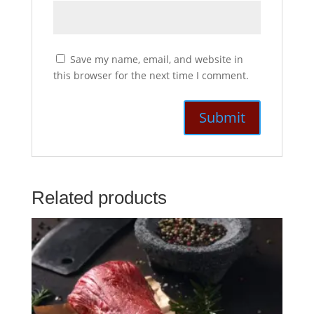
Save my name, email, and website in
this browser for the next time I comment.
Related products