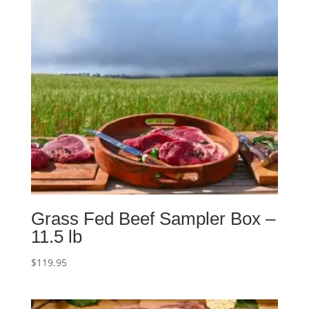
Grass Fed Beef Sampler Box –
11.5 lb
$
119.95