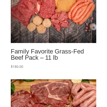
Family Favorite Grass-Fed
Beef Pack – 11 lb
$
180.00