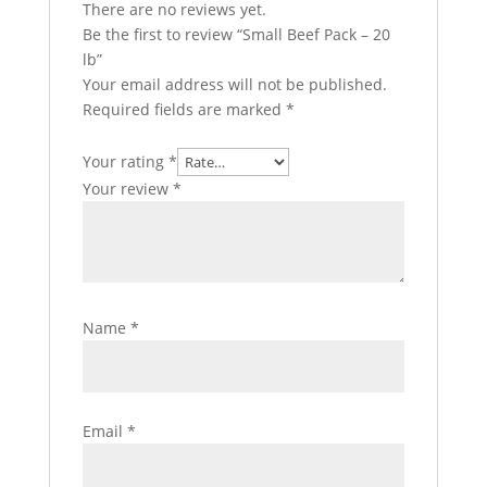
There are no reviews yet.
Be the first to review “Small Beef Pack – 20
lb”
Your email address will not be published.
Required fields are marked
*
Your rating
*
Your review
*
Name
*
Email
*