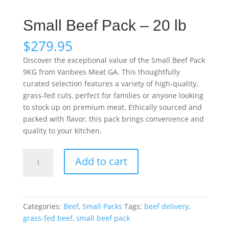
Small Beef Pack – 20 lb
$
279.95
Discover the exceptional value of the Small Beef Pack
9KG from Vanbees Meat GA. This thoughtfully
curated selection features a variety of high-quality,
grass-fed cuts, perfect for families or anyone looking
to stock up on premium meat. Ethically sourced and
packed with flavor, this pack brings convenience and
quality to your kitchen.
Small
Add to cart
Beef
Pack
–
20
Categories:
Beef
,
Small Packs
Tags:
beef delivery
,
lb
grass-fed beef
,
small beef pack
quantity