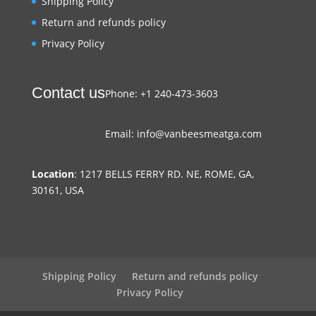
Shipping Policy
Return and refunds policy
Privacy Policy
Contact us
Phone: +1 240-473-3603
Email: info@vanbeesmeatga.com
Location
: 1217 BELLS FERRY RD. NE, ROME, GA,
30161, USA
Shipping Policy
Return and refunds policy
Privacy Policy