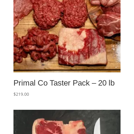
Primal Co Taster Pack – 20 lb
$
219.00