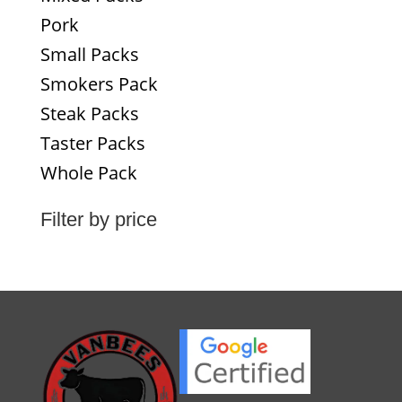
Pork
Small Packs
Smokers Pack
Steak Packs
Taster Packs
Whole Pack
Filter by price