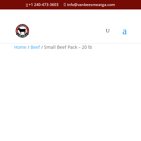
+1 240-473-3603
info@vanbeesmeatga.com
Home
/
Beef
/ Small Beef Pack – 20 lb