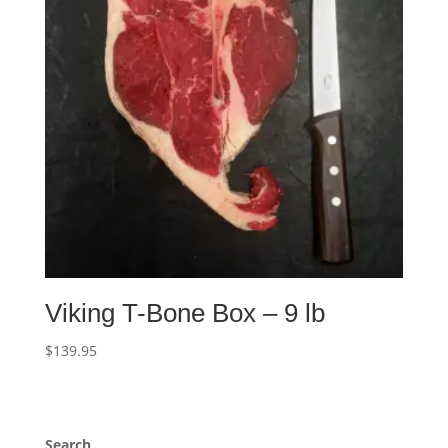
Viking T-Bone Box – 9 lb
$
139.95
Search