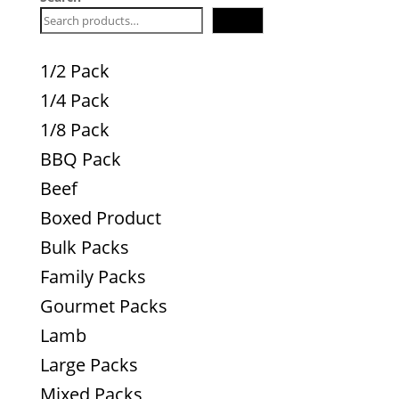
Search
1/2 Pack
1/4 Pack
1/8 Pack
BBQ Pack
Beef
Boxed Product
Bulk Packs
Family Packs
Gourmet Packs
Lamb
Large Packs
Mixed Packs