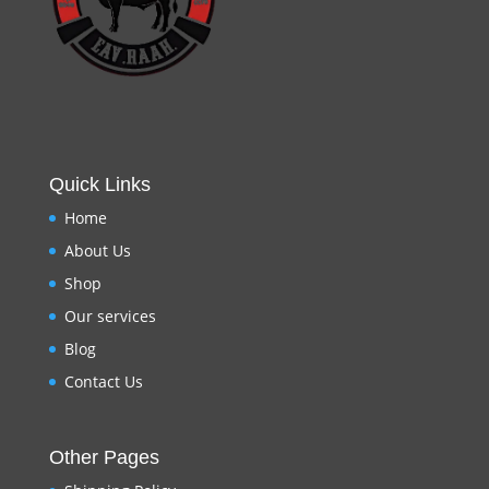
Quick Links
Home
About Us
Shop
Our services
Blog
Contact Us
Other Pages