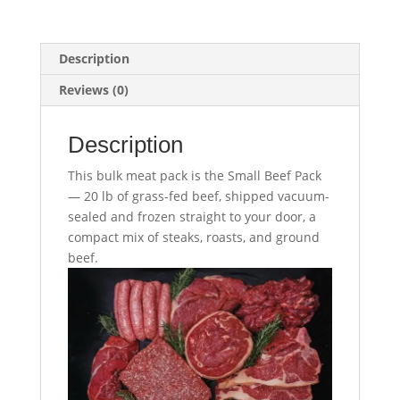
Description
Reviews (0)
Description
This bulk meat pack is the Small Beef Pack
— 20 lb of grass-fed beef, shipped vacuum-
sealed and frozen straight to your door, a
compact mix of steaks, roasts, and ground
beef.