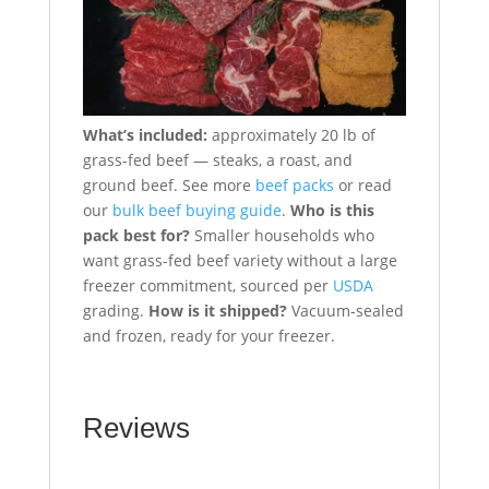
What’s included:
approximately 20 lb of
grass-fed beef — steaks, a roast, and
ground beef. See more
beef packs
or read
our
bulk beef buying guide
.
Who is this
pack best for?
Smaller households who
want grass-fed beef variety without a large
freezer commitment, sourced per
USDA
grading.
How is it shipped?
Vacuum-sealed
and frozen, ready for your freezer.
Reviews