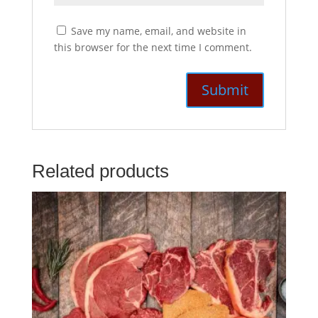
Save my name, email, and website in
this browser for the next time I comment.
Related products