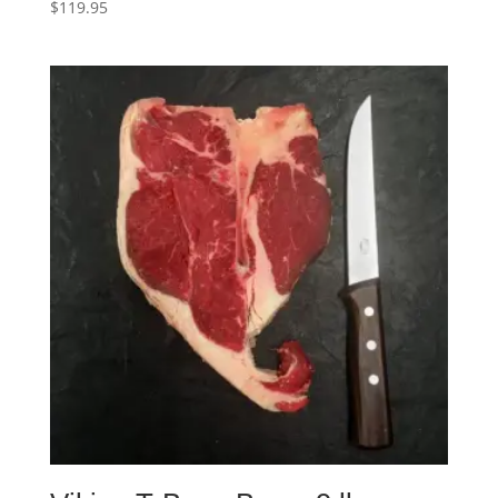
$
119.95