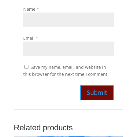
Name
*
Email
*
Save my name, email, and website in
this browser for the next time I comment.
Related products