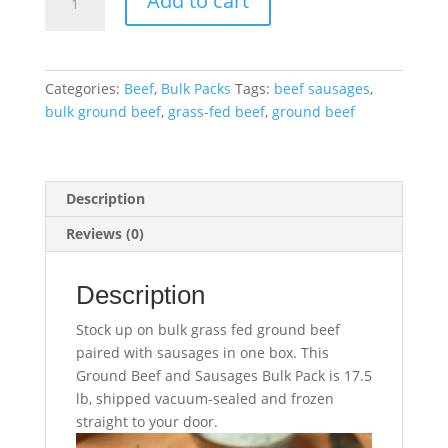
Add to cart
Beef
and
Sausages
Bulk
Categories:
Beef
,
Bulk Packs
Tags:
beef sausages
,
Pack
bulk ground beef
,
grass-fed beef
,
ground beef
–
17.5
lb
quantity
Description
Reviews (0)
Description
Stock up on bulk grass fed ground beef
paired with sausages in one box. This
Ground Beef and Sausages Bulk Pack is 17.5
lb, shipped vacuum-sealed and frozen
straight to your door.