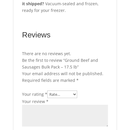
it shipped?
Vacuum-sealed and frozen,
ready for your freezer.
Reviews
There are no reviews yet.
Be the first to review “Ground Beef and
Sausages Bulk Pack – 17.5 lb”
Your email address will not be published.
Required fields are marked
*
Your rating
*
Your review
*