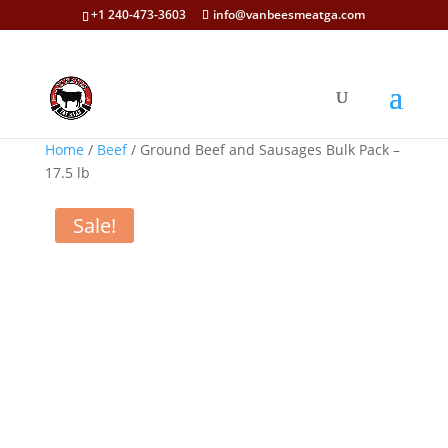
+1 240-473-3603
info@vanbeesmeatga.com
Home
/
Beef
/ Ground Beef and Sausages Bulk Pack –
17.5 lb
Sale!