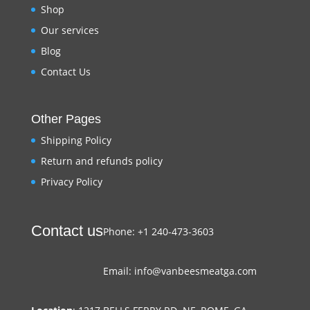
Shop
Our services
Blog
Contact Us
Other Pages
Shipping Policy
Return and refunds policy
Privacy Policy
Contact us
Phone: +1 240-473-3603
Email: info@vanbeesmeatga.com