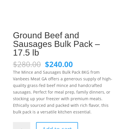
Ground Beef and
Sausages Bulk Pack –
17.5 lb
Original
Current
$
280.00
$
240.00
price
price
The Mince and Sausages Bulk Pack 8KG from
was:
is:
Vanbees Meat GA offers a generous supply of high-
$280.00.
$240.00.
quality grass-fed beef mince and handcrafted
sausages. Perfect for meal prep, family dinners, or
stocking up your freezer with premium meats.
Ethically sourced and packed with rich flavor, this
bulk pack is a versatile kitchen essential.
Ground