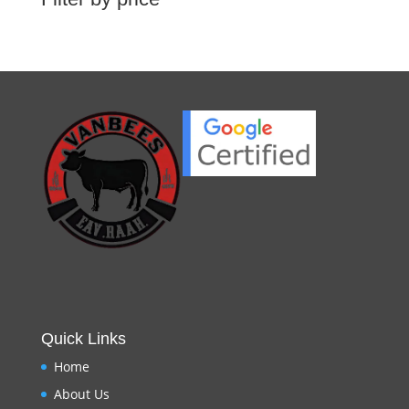
Quick Links
Home
About Us