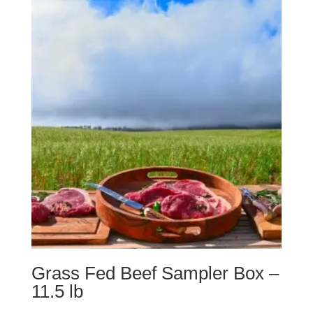
Grass Fed Beef Sampler Box –
11.5 lb