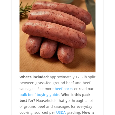
What’s included:
approximately 17.5 lb split
between grass-fed ground beef and beef
sausages. See more
beef packs
or read our
bulk beef buying guide
.
Who is this pack
best for?
Households that go through a lot
of ground beef and sausages for everyday
cooking, sourced per
USDA
grading.
How is