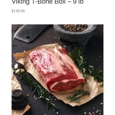
Viking T-Bone Box – 9 lb
$
139.95