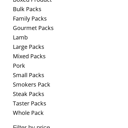
Bulk Packs
Family Packs
Gourmet Packs
Lamb
Large Packs
Mixed Packs
Pork
Small Packs
Smokers Pack
Steak Packs
Taster Packs
Whole Pack
Filter by price