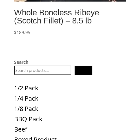
Whole Boneless Ribeye
(Scotch Fillet) – 8.5 lb
$
189.95
Search
Search
1/2 Pack
1/4 Pack
1/8 Pack
BBQ Pack
Beef
Boxed Product