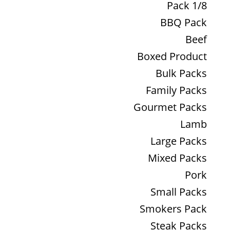
1/8 Pack
BBQ Pack
Beef
Boxed Product
Bulk Packs
Family Packs
Gourmet Packs
Lamb
Large Packs
Mixed Packs
Pork
Small Packs
Smokers Pack
Steak Packs