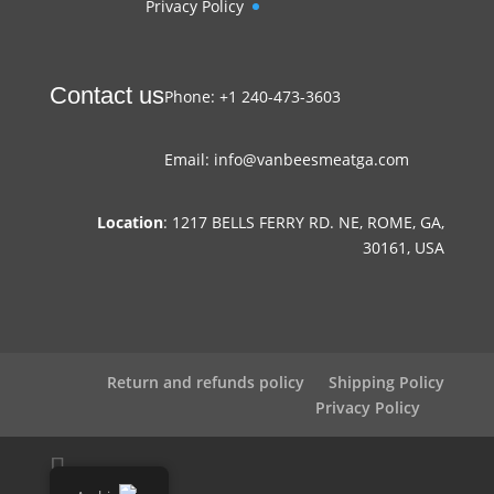
Privacy Policy
Contact us
Phone: +1 240-473-3603
Email: info@vanbeesmeatga.com
Location
: 1217 BELLS FERRY RD. NE, ROME, GA,
30161, USA
Return and refunds policy
Shipping Policy
Privacy Policy