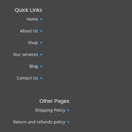
Quick Links
Home
About Us
Shop
Our services
Blog
Contact Us
Other Pages
Shipping Policy
Return and refunds policy