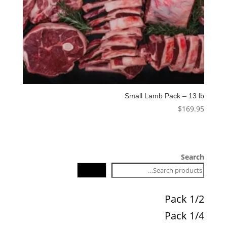
Small Lamb Pack – 13 lb
$
169.95
Search
Search
1/2 Pack
1/4 Pack