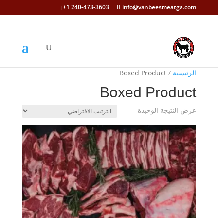
+1 240-473-3603
info@vanbeesmeatga.com
/ Boxed Product
الرئيسية
Boxed Product
عرض النتيجة الوحيدة