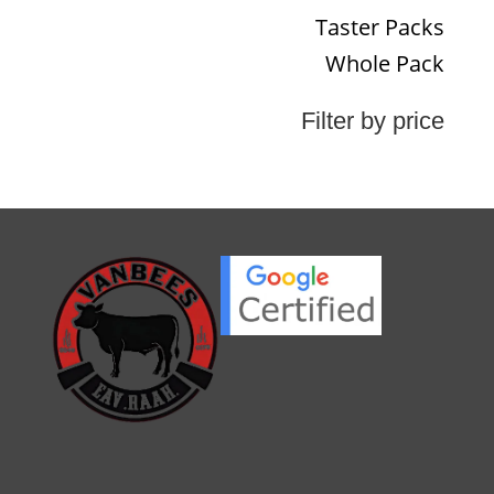
Taster Packs
Whole Pack
Filter by price